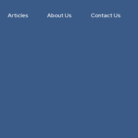
Articles
About Us
Contact Us