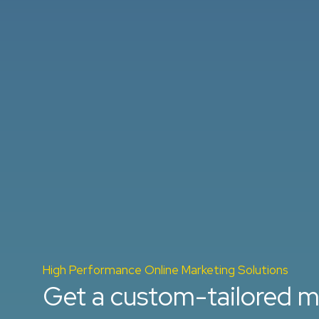
High Performance Online Marketing Solutions
Get a custom-tailored m