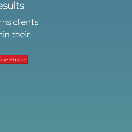
esults
ns clients
in their
ase Studies