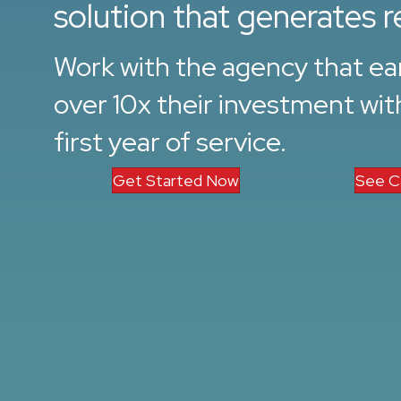
solution that generates r
Work with the agency that ear
over 10x their investment with
first year of service.
Get Started Now
See C