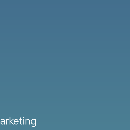
arketing