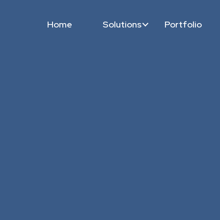
Home
Solutions
Portfolio