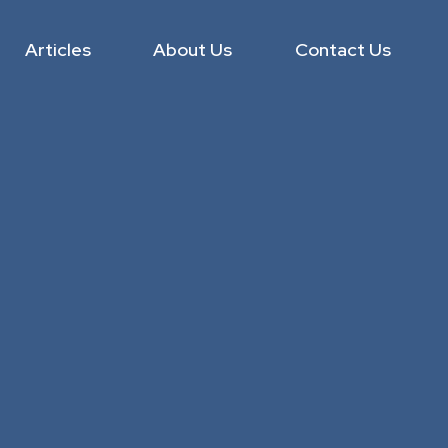
Articles
About Us
Contact Us