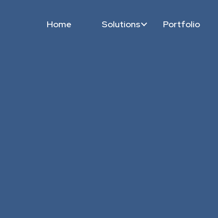
Home
Solutions
Portfolio