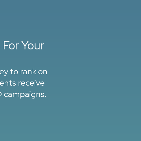
 For Your
ey to rank on
ients receive
O campaigns.