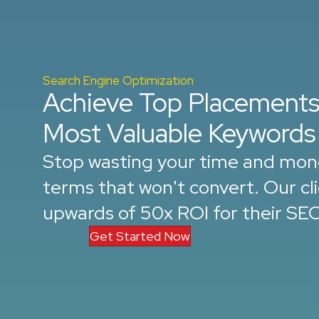
Search Engine Optimization
Achieve Top Placements
Most Valuable Keywords
Stop wasting your time and mon
terms that won't convert. Our cl
upwards of 50x ROI for their SE
Get Started Now