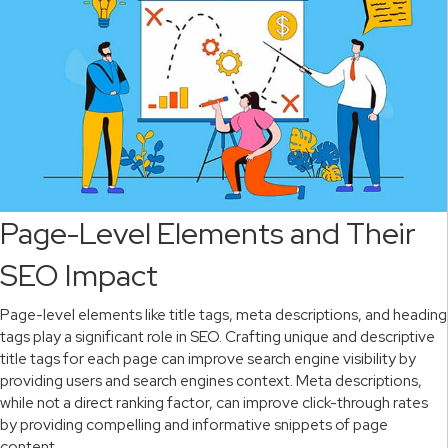
Page-Level Elements and Their
SEO Impact
Page-level elements like title tags, meta descriptions, and heading
tags play a significant role in SEO. Crafting unique and descriptive
title tags for each page can improve search engine visibility by
providing users and search engines context. Meta descriptions,
while not a direct ranking factor, can improve click-through rates
by providing compelling and informative snippets of page
content.