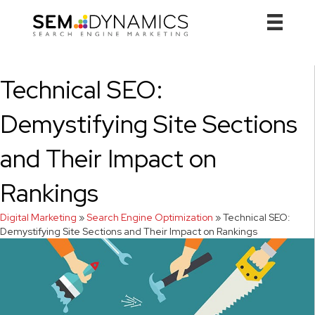
Technical SEO:
Demystifying Site Sections
and Their Impact on
Rankings
Digital Marketing
»
Search Engine Optimization
»
Technical SEO:
Demystifying Site Sections and Their Impact on Rankings