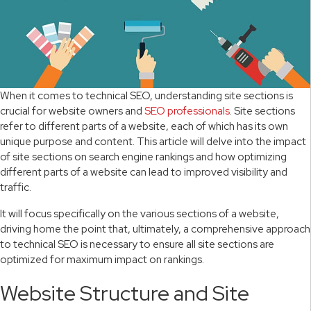
When it comes to technical SEO, understanding site sections is
crucial for website owners and
SEO professionals
. Site sections
refer to different parts of a website, each of which has its own
unique purpose and content. This article will delve into the impact
of site sections on search engine rankings and how optimizing
different parts of a website can lead to improved visibility and
traffic.
It will focus specifically on the various sections of a website,
driving home the point that, ultimately, a comprehensive approach
to technical SEO is necessary to ensure all site sections are
optimized for maximum impact on rankings.
Website Structure and Site