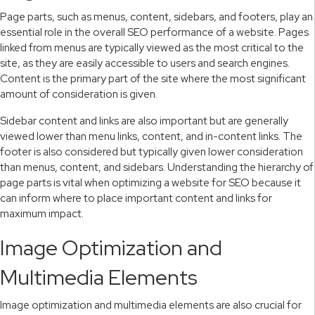
Page parts, such as menus, content, sidebars, and footers, play an
essential role in the overall SEO performance of a website. Pages
linked from menus are typically viewed as the most critical to the
site, as they are easily accessible to users and search engines.
Content is the primary part of the site where the most significant
amount of consideration is given.
Sidebar content and links are also important but are generally
viewed lower than menu links, content, and in-content links. The
footer is also considered but typically given lower consideration
than menus, content, and sidebars. Understanding the hierarchy of
page parts is vital when optimizing a website for SEO because it
can inform where to place important content and links for
maximum impact.
Image Optimization and
Multimedia Elements
Image optimization and multimedia elements are also crucial for