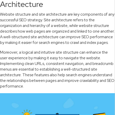
Architecture
Website structure and site architecture are key components of any
successful SEO strategy. Site architecture refers to the
organization and hierarchy of a website, while website structure
describes how web pages are organized and linked to one another.
A well-structured site architecture can improve SEO performance
by making it easier for search engines to crawl and index pages.
Moreover, a logical and intuitive site structure can enhance the
user experience by making it easy to navigate the website.
Implementing clean URLs, consistent navigation, and breadcrumb
menus are essential to establishing a well-structured site
architecture. These features also help search engines understand
the relationships between pages and improve crawlability and SEO
performance.