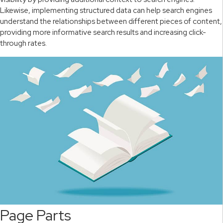
Likewise, implementing structured data can help search engines
understand the relationships between different pieces of content,
providing more informative search results and increasing click-
through rates.
Page Parts