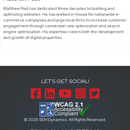
Matthew Post has dedicated three decades to building and
optimizing websites. He has worked in-house for nationwide e-
commerce companies and large local firms to increase customer
engagement through conversion rate optimization and search
engine optimization. His expertise covers both the development
and growth of digital properties.
LET'S GET SOCIAL!
Facebook
LinkedIn
YouTube
Instagram
Twitter
© 2026 SEM Dynamics. All Rights Reserved.