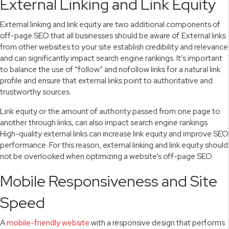
External Linking and Link Equity
External linking and link equity are two additional components of
off-page SEO that all businesses should be aware of. External links
from other websites to your site establish credibility and relevance
and can significantly impact search engine rankings. It’s important
to balance the use of “follow” and nofollow links for a natural link
profile and ensure that external links point to authoritative and
trustworthy sources.
Link equity or the amount of authority passed from one page to
another through links, can also impact search engine rankings.
High-quality external links can increase link equity and improve SEO
performance. For this reason, external linking and link equity should
not be overlooked when optimizing a website’s off-page SEO.
Mobile Responsiveness and Site
Speed
A
mobile-friendly website
with a responsive design that performs