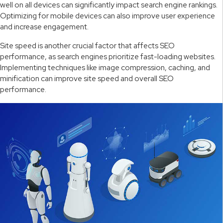
well on all devices can significantly impact search engine rankings.
Optimizing for mobile devices can also improve user experience
and increase engagement.
Site speed is another crucial factor that affects SEO
performance, as search engines prioritize fast-loading websites.
Implementing techniques like image compression, caching, and
minification can improve site speed and overall SEO
performance.