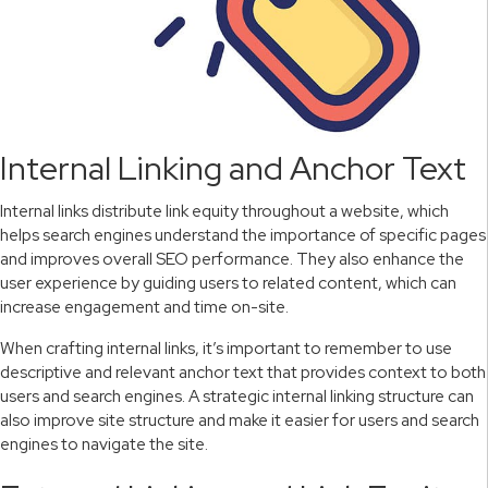
Internal Linking and Anchor Text
Internal links distribute link equity throughout a website, which
helps search engines understand the importance of specific pages
and improves overall SEO performance. They also enhance the
user experience by guiding users to related content, which can
increase engagement and time on-site.
When crafting internal links, it’s important to remember to use
descriptive and relevant anchor text that provides context to both
users and search engines. A strategic internal linking structure can
also improve site structure and make it easier for users and search
engines to navigate the site.