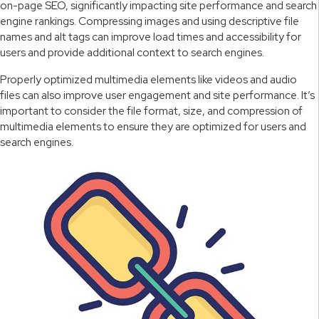
on-page SEO, significantly impacting site performance and search
engine rankings. Compressing images and using descriptive file
names and alt tags can improve load times and accessibility for
users and provide additional context to search engines.
Properly optimized multimedia elements like videos and audio
files can also improve user engagement and site performance. It’s
important to consider the file format, size, and compression of
multimedia elements to ensure they are optimized for users and
search engines.