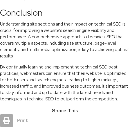
Conclusion
Understanding site sections and their impact on technical SEO is
crucial for improving a website’s search engine visibility and
performance. A comprehensive approach to technical SEO that
covers multiple aspects, including site structure, page-level
elements, and multimedia optimization, is key to achieving optimal
results.
By continually learning and implementing technical SEO best
practices, webmasters can ensure that their website is optimized
for both users and search engines, leading to higher rankings,
increased traffic, and improved business outcomes. It’s important
to stay informed and up to date with the latest trends and
techniques in technical SEO to outperform the competition.
Share This
Print