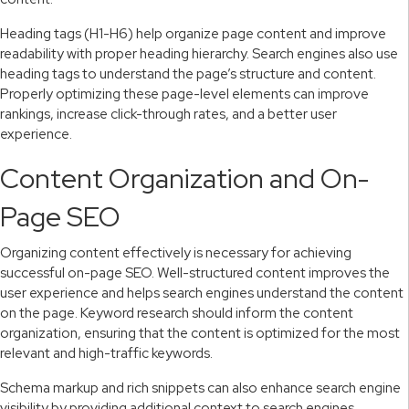
Heading tags (H1-H6) help organize page content and improve
readability with proper heading hierarchy. Search engines also use
heading tags to understand the page’s structure and content.
Properly optimizing these page-level elements can improve
rankings, increase click-through rates, and a better user
experience.
Content Organization and On-
Page SEO
Organizing content effectively is necessary for achieving
successful on-page SEO. Well-structured content improves the
user experience and helps search engines understand the content
on the page. Keyword research should inform the content
organization, ensuring that the content is optimized for the most
relevant and high-traffic keywords.
Schema markup and rich snippets can also enhance search engine
visibility by providing additional context to search engines.