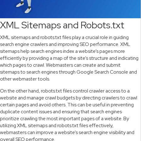
XML Sitemaps and Robots.txt
XML sitemaps and robots.txt files play a crucial role in guiding
search engine crawlers and improving SEO performance. XML
sitemaps help search engines index a website’s pages more
efficiently by providing a map of the site’s structure and indicating
which pages to crawl. Webmasters can create and submit
sitemaps to search engines through Google Search Console and
other webmaster tools.
On the other hand, robots.txt files control crawler access to a
website and manage crawl budgets by directing crawlers to crawl
certain pages and avoid others. This can be useful in preventing
duplicate content issues and ensuring that search engines
prioritize crawling the most important pages of a website. By
utilizing XML sitemaps and robots.txt files effectively,
webmasters can improve a website’s search engine visibility and
overall SEO performance.