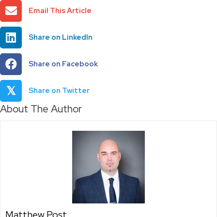
Email This Article
Share on LinkedIn
Share on Facebook
𝕏
Share on Twitter
About The Author
Matthew Post